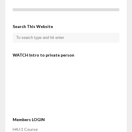
Search This Website
WATCH Intro to private person
Members LOGIN
H4J:1 Course