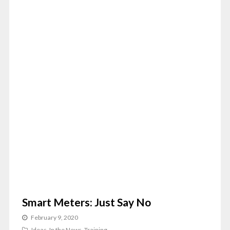
Smart Meters: Just Say No
February 9, 2020
Ideas
,
In the News
,
Training