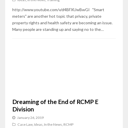
http://www.youtube.com/v/d4BFXUwBwGI "Smart
meters" are another hot topic that privacy, private
property rights and health safety are becoming an issue.
Many people are standing up and saying no to the…
Dreaming of the End of RCMP E
Division
January 26, 2019
Case Law
,
Ideas
,
In the News
,
RCMP