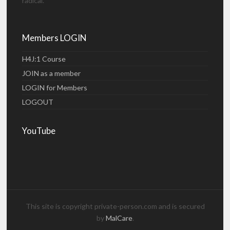
radical.
Members LOGIN
H4J:1 Course
JOIN as a member
LOGIN for Members
LOGOUT
YouTube
This site is copyright private-person.com and is secured
by
MalCare
.