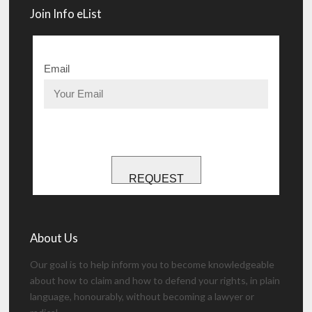
Join Info eList
Email
REQUEST
About Us
Our goal is to help inform you to become knowledgeable
about how to claim and how to defend your rights, in plain
language, honourably, without becoming a lawyer or