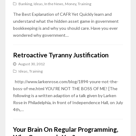
Banking
,
Ideas
,
In the News
,
Money
,
Training
The Best Explanation of CAFR Yet Quickly learn and
understand what the hidden asset game in government
bookkeeping is and why you should care. Have you ever
wondered why government…
Retroactive Tyranny Justification
August 30, 2012
Ideas
,
Training
http://www.larkenrose.com/blog/1894-youre-not-the-
boss-of-me.html YOU'RE NOT THE BOSS OF ME! [The
following is a written adaption of a talk given by Larken
Rose in Philadelphia, in front of Independence Hall, on July
4th,…
Your Brain On Regular Programming,