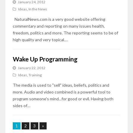
January 24, 2012
Ideas
,
In the News
NaturalNews.com is a very good website offering
commentary and reporting on many issues health,
freedom, politics and more. The reporting seems to be of
high quality and very topical.…
Wake Up Programming
January 22, 2012
Ideas
,
Training
The media is used to "sell" ideas, beliefs, politics and
more. Audio and video combined is a powerful tool to
program someone's mind...for good or evil. Having both
sides of…
1
2
3
»