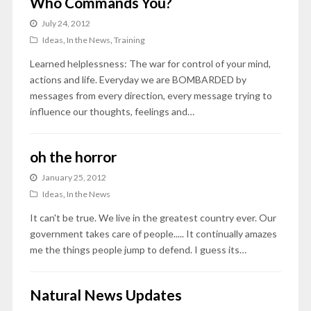
Who Commands You?
July 24, 2012
Ideas
,
In the News
,
Training
Learned helplessness: The war for control of your mind,
actions and life. Everyday we are BOMBARDED by
messages from every direction, every message trying to
influence our thoughts, feelings and…
oh the horror
January 25, 2012
Ideas
,
In the News
It can't be true. We live in the greatest country ever. Our
government takes care of people..... It continually amazes
me the things people jump to defend. I guess its…
Natural News Updates