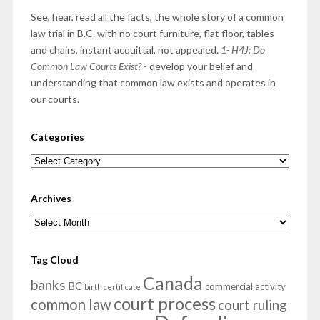
See, hear, read all the facts, the whole story of a common
law trial in B.C. with no court furniture, flat floor, tables
and chairs, instant acquittal, not appealed.
1- H4J: Do
Common Law Courts Exist?
- develop your belief and
understanding that common law exists and operates in
our courts.
Categories
Categories
Archives
Archives
Tag Cloud
Canada
banks
BC
commercial activity
birth certificate
court process
common law
court ruling