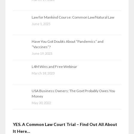
Law for Mankind Course: Common Law/Natural Law
June 1, 2025
Have You Got Doubts About “Pandemics” and
“Vaccines”?
June 19, 2023
L4M Wins and Free Webinar
March 18, 2023
USA Business Owners: The Govt Probably Owes You
Money
May 30, 2022
YES. A Common Law Court Trial – Find Out All About
It Here…