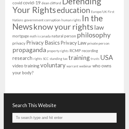
Defending
covid-19
covid
dean clifford
Your Rights
education
Europe/UK
First
In the
government corruption
Nations
human rights
News
know your rights
law
philosophy
mortgage
natural person
myth is canada
Privacy Basics
Privacy Law
privacy
private person
propaganda
RCMP
recording
property rights
USA
training
research
rights
SCC
standing
tax
trusts
voluntary
video training
who owns
webinar
warrant
your body?
Search This Website