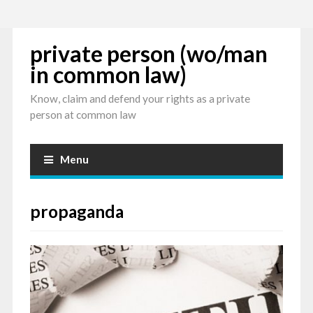
private person (wo/man
in common law)
Know, claim and defend your rights as a private
person at common law
Menu
propaganda