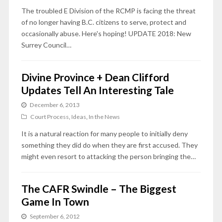
The troubled E Division of the RCMP is facing the threat
of no longer having B.C. citizens to serve, protect and
occasionally abuse. Here's hoping! UPDATE 2018: New
Surrey Council…
Divine Province + Dean Clifford
Updates Tell An Interesting Tale
December 6, 2013
Court Process
,
Ideas
,
In the News
It is a natural reaction for many people to initially deny
something they did do when they are first accused. They
might even resort to attacking the person bringing the…
The CAFR Swindle – The Biggest
Game In Town
September 6, 2012