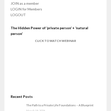
JOIN as a member
LOGIN for Members
LOGOUT
The Hidden Power of ‘private person’ + ‘natural
person’
CLICK TO WATCH WEBINAR
Recent Posts
The Path to a Private Life Foundations – A Blueprint
March 19, 2026