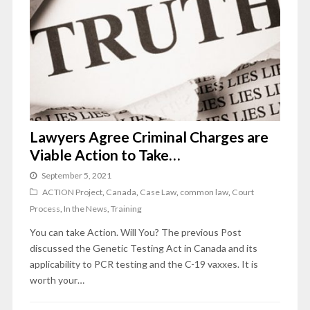
Lawyers Agree Criminal Charges are
Viable Action to Take…
September 5, 2021
ACTION Project
,
Canada
,
Case Law
,
common law
,
Court
Process
,
In the News
,
Training
You can take Action. Will You? The previous Post
discussed the Genetic Testing Act in Canada and its
applicability to PCR testing and the C-19 vaxxes. It is
worth your…