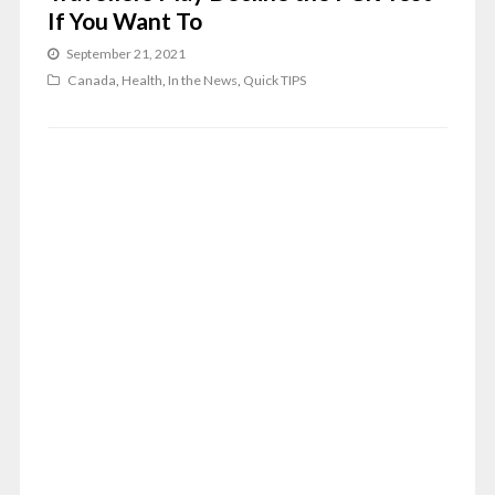
If You Want To
September 21, 2021
Canada
,
Health
,
In the News
,
Quick TIPS