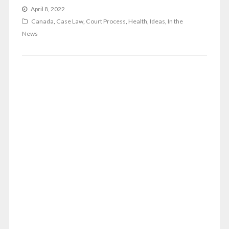
April 8, 2022
Canada
,
Case Law
,
Court Process
,
Health
,
Ideas
,
In the
News