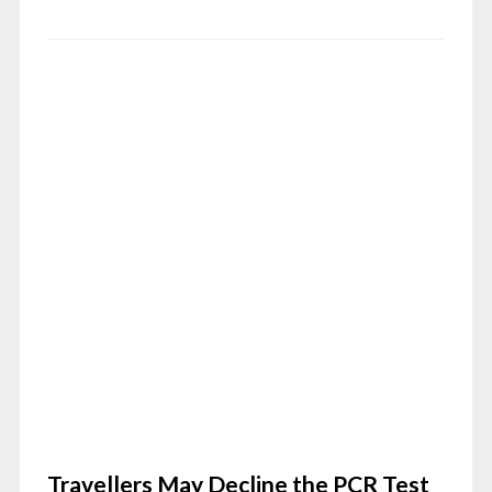
Travellers May Decline the PCR Test