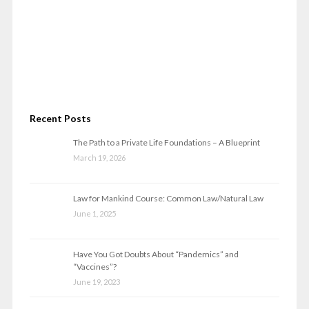
Recent Posts
The Path to a Private Life Foundations – A Blueprint
March 19, 2026
Law for Mankind Course: Common Law/Natural Law
June 1, 2025
Have You Got Doubts About “Pandemics” and
“Vaccines”?
June 19, 2023