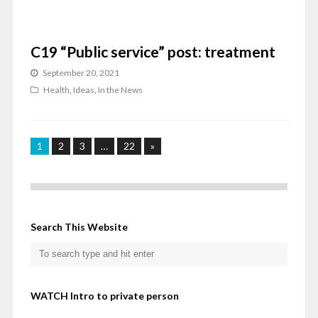
C19 “Public service” post: treatment
September 20, 2021
Health
,
Ideas
,
In the News
1
2
3
…
22
»
Search This Website
WATCH Intro to private person