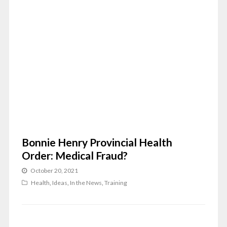
Bonnie Henry Provincial Health
Order: Medical Fraud?
October 20, 2021
Health
,
Ideas
,
In the News
,
Training