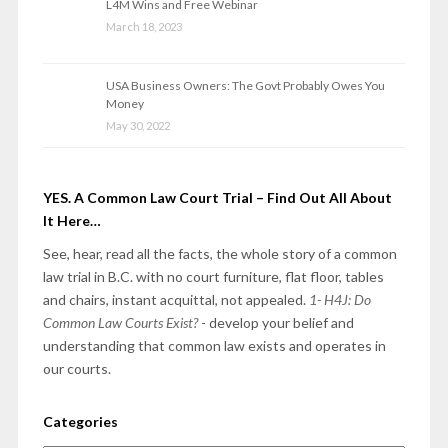
L4M Wins and Free Webinar
March 18, 2023
USA Business Owners: The Govt Probably Owes You
Money
May 30, 2022
YES. A Common Law Court Trial – Find Out All About
It Here…
See, hear, read all the facts, the whole story of a common
law trial in B.C. with no court furniture, flat floor, tables
and chairs, instant acquittal, not appealed.
1- H4J: Do
Common Law Courts Exist?
- develop your belief and
understanding that common law exists and operates in
our courts.
Categories