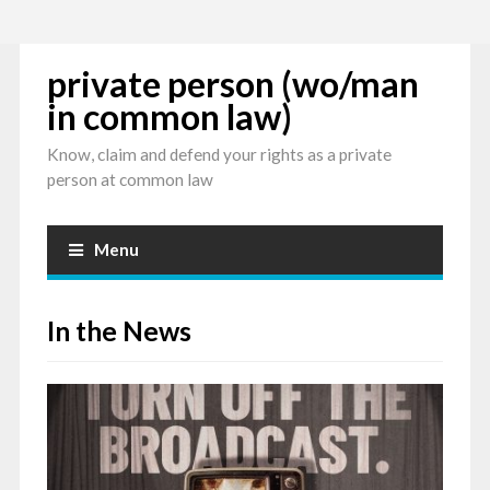
private person (wo/man
in common law)
Know, claim and defend your rights as a private
person at common law
Menu
In the News