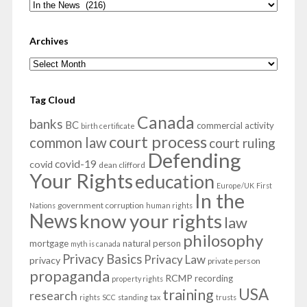
Categories
Archives
Archives
Tag Cloud
Canada
banks
BC
commercial activity
birth certificate
court process
common law
court ruling
Defending
covid-19
covid
dean clifford
Your Rights
education
Europe/UK
First
In the
government corruption
Nations
human rights
News
know your rights
law
philosophy
mortgage
natural person
myth is canada
Privacy Basics
Privacy Law
privacy
private person
propaganda
RCMP
recording
property rights
USA
training
research
rights
SCC
standing
tax
trusts