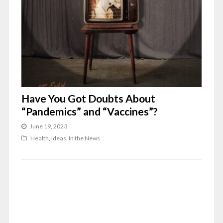
Have You Got Doubts About
“Pandemics” and “Vaccines”?
June 19, 2023
Health
,
Ideas
,
In the News