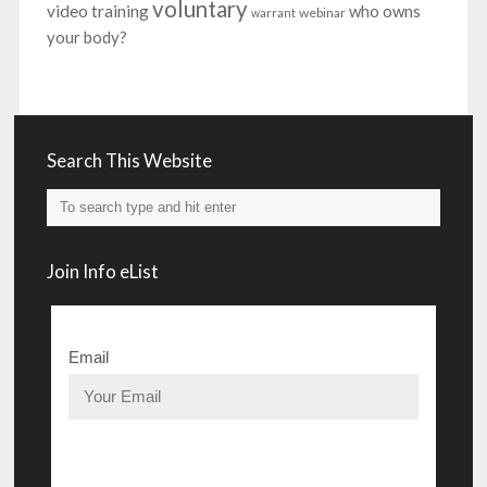
voluntary
video training
who owns
webinar
warrant
your body?
Search This Website
Join Info eList
Email