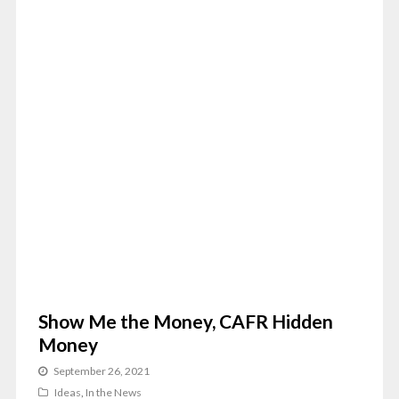
Show Me the Money, CAFR Hidden
Money
September 26, 2021
Ideas
,
In the News