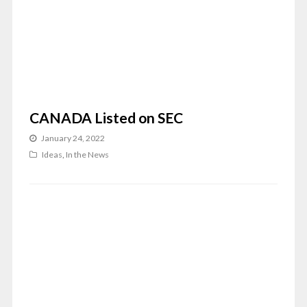
CANADA Listed on SEC
January 24, 2022
Ideas
,
In the News