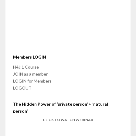
Members LOGIN
H4J:1 Course
JOIN as a member
LOGIN for Members
LOGOUT
The Hidden Power of ‘private person’ + ‘natural
person’
CLICK TO WATCH WEBINAR