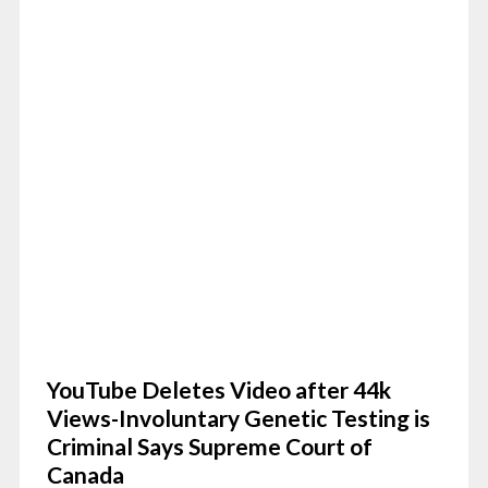
YouTube Deletes Video after 44k
Views-Involuntary Genetic Testing is
Criminal Says Supreme Court of
Canada