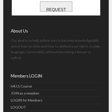
REQUEST
About Us
Our goal is to help inform you to become knowledgeable
about how to claim and how to defend your rights, in plain
language, honourably, without becoming a lawyer or
radical.
Members LOGIN
H4J:1 Course
JOIN as a member
LOGIN for Members
LOGOUT