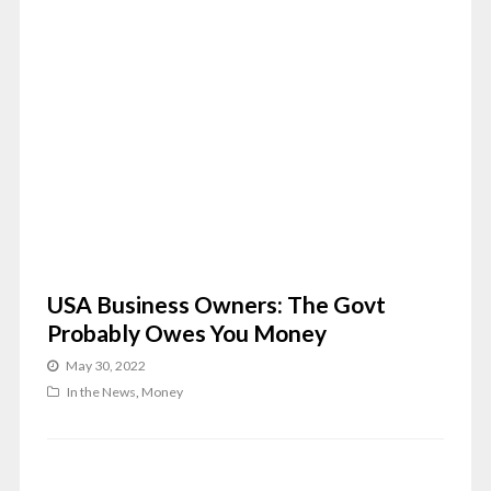
USA Business Owners: The Govt
Probably Owes You Money
May 30, 2022
In the News
,
Money