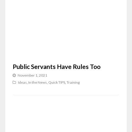
Public Servants Have Rules Too
November 1, 2021
Ideas
,
In the News
,
Quick TIPS
,
Training