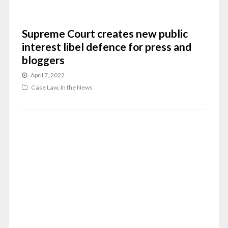
Supreme Court creates new public
interest libel defence for press and
bloggers
April 7, 2022
Case Law
,
In the News