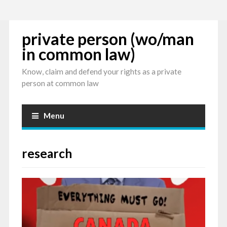
private person (wo/man
in common law)
Know, claim and defend your rights as a private
person at common law
Menu
research