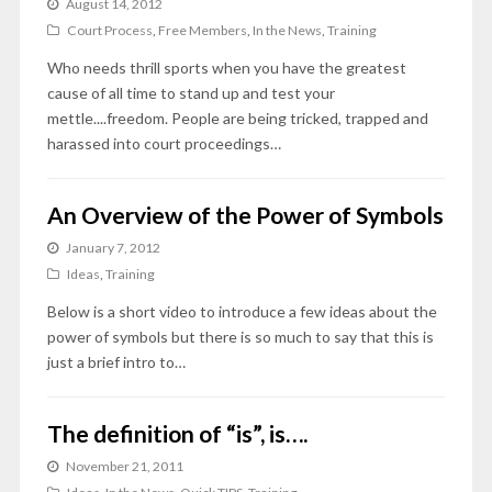
August 14, 2012
Court Process
,
Free Members
,
In the News
,
Training
Who needs thrill sports when you have the greatest
cause of all time to stand up and test your
mettle....freedom. People are being tricked, trapped and
harassed into court proceedings…
An Overview of the Power of Symbols
January 7, 2012
Ideas
,
Training
Below is a short video to introduce a few ideas about the
power of symbols but there is so much to say that this is
just a brief intro to…
The definition of “is”, is….
November 21, 2011