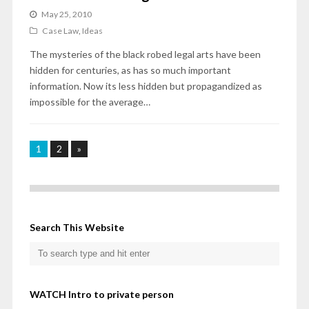
May 25, 2010
Case Law
,
Ideas
The mysteries of the black robed legal arts have been
hidden for centuries, as has so much important
information. Now its less hidden but propagandized as
impossible for the average…
1
2
»
Search This Website
WATCH Intro to private person