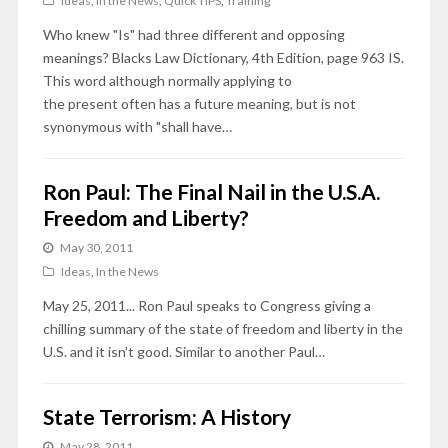
Ideas
,
In the News
,
Quick TIPS
,
Training
Who knew "Is" had three different and opposing
meanings? Blacks Law Dictionary, 4th Edition, page 963 IS.
This word although normally applying to
the present often has a future meaning, but is not
synonymous with "shall have…
Ron Paul: The Final Nail in the U.S.A.
Freedom and Liberty?
May 30, 2011
Ideas
,
In the News
May 25, 2011... Ron Paul speaks to Congress giving a
chilling summary of the state of freedom and liberty in the
U.S. and it isn't good. Similar to another Paul…
State Terrorism: A History
May 28, 2011