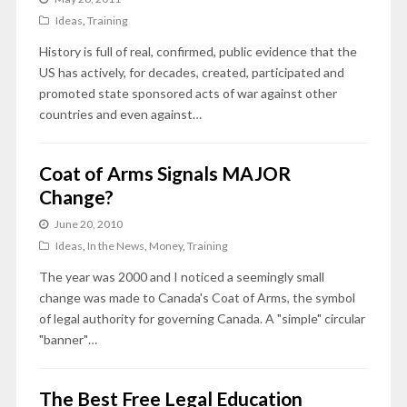
Ideas
,
Training
History is full of real, confirmed, public evidence that the
US has actively, for decades, created, participated and
promoted state sponsored acts of war against other
countries and even against…
Coat of Arms Signals MAJOR
Change?
June 20, 2010
Ideas
,
In the News
,
Money
,
Training
The year was 2000 and I noticed a seemingly small
change was made to Canada's Coat of Arms, the symbol
of legal authority for governing Canada. A "simple" circular
"banner"…
The Best Free Legal Education