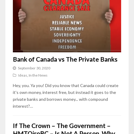
Bank of Canada vs The Private Banks
September 30, 2020
Ideas
,
In the News
Hey, you. Ya you! Did you know that Canada could create
it's own money, interest free, but instead it goes to the
private banks and borrows money... with compound
interest?…
If The Crown – The Government –
HMTQiroBC – Is Not A Person, Why