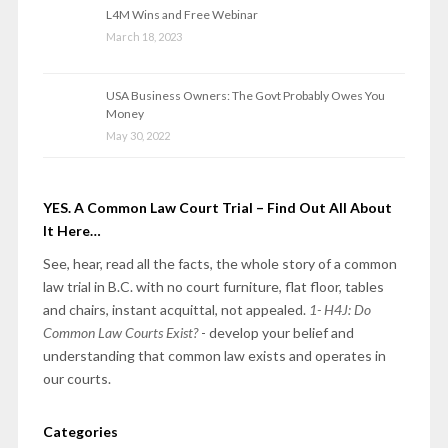
L4M Wins and Free Webinar
March 18, 2023
USA Business Owners: The Govt Probably Owes You
Money
May 30, 2022
YES. A Common Law Court Trial – Find Out All About
It Here…
See, hear, read all the facts, the whole story of a common
law trial in B.C. with no court furniture, flat floor, tables
and chairs, instant acquittal, not appealed.
1- H4J: Do
Common Law Courts Exist?
- develop your belief and
understanding that common law exists and operates in
our courts.
Categories