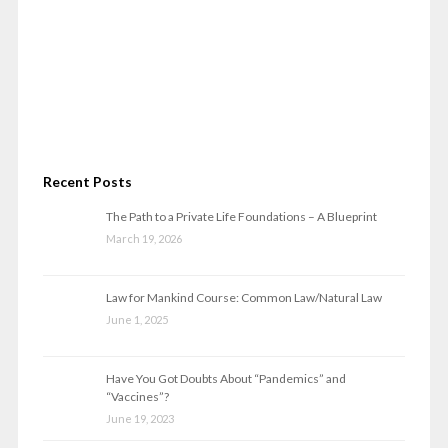
Recent Posts
The Path to a Private Life Foundations – A Blueprint
March 19, 2026
Law for Mankind Course: Common Law/Natural Law
June 1, 2025
Have You Got Doubts About “Pandemics” and
“Vaccines”?
June 19, 2023