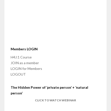
Members LOGIN
H4J:1 Course
JOIN as a member
LOGIN for Members
LOGOUT
The Hidden Power of ‘private person’ + ‘natural
person’
CLICK TO WATCH WEBINAR