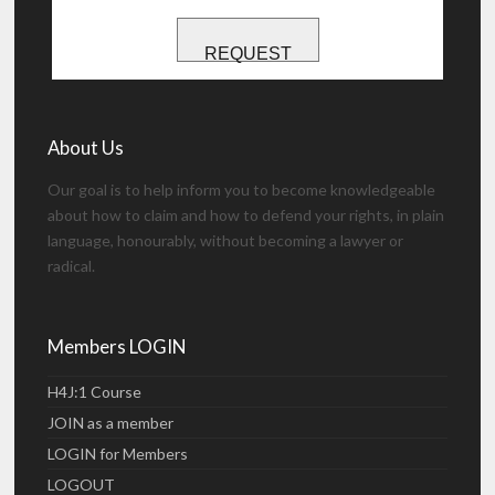
REQUEST
About Us
Our goal is to help inform you to become knowledgeable
about how to claim and how to defend your rights, in plain
language, honourably, without becoming a lawyer or
radical.
Members LOGIN
H4J:1 Course
JOIN as a member
LOGIN for Members
LOGOUT