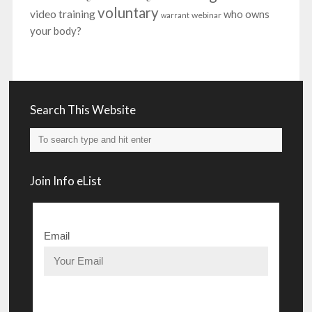
voluntary
video training
who owns
webinar
warrant
your body?
Search This Website
Join Info eList
Email