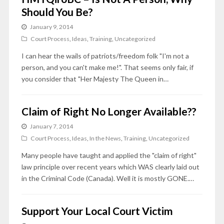
Should You Be?
January 9, 2014
Court Process
,
Ideas
,
Training
,
Uncategorized
I can hear the wails of patriots/freedom folk "I'm not a
person, and you can't make me!". That seems only fair, if
you consider that "Her Majesty The Queen in…
Claim of Right No Longer Available??
January 7, 2014
Court Process
,
Ideas
,
In the News
,
Training
,
Uncategorized
Many people have taught and applied the "claim of right"
law principle over recent years which WAS clearly laid out
in the Criminal Code (Canada). Well it is mostly GONE.…
Support Your Local Court Victim