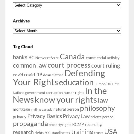
Categories
Archives
Archives
Tag Cloud
Canada
banks
BC
commercial activity
birth certificate
court process
common law
court ruling
Defending
covid-19
covid
dean clifford
Your Rights
education
Europe/UK
First
In the
government corruption
Nations
human rights
News
know your rights
law
philosophy
mortgage
natural person
myth is canada
Privacy Basics
Privacy Law
privacy
private person
propaganda
RCMP
recording
property rights
USA
training
research
rights
SCC
standing
tax
trusts