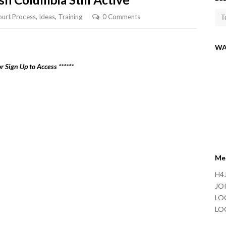
urt Process
,
Ideas
,
Training
0 Comments
WA
r Sign Up to Access ******
Me
H4J
JOI
LO
LO