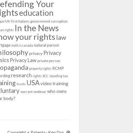
efending Your
ights
education
government corruption
ope/UK
First Nations
In the News
an rights
now your rights
law
tgage
natural person
myth is canada
hilosophy
Privacy
privacy
sics
Privacy Law
private person
ropaganda
RCMP
property rights
research
ording
rights
SCC
standing
tax
USA
aining
video training
trusts
luntary
who owns
webinar
warrant
ur body?
Copyright + Patents- Ken Dos