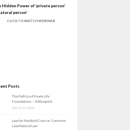
 Hidden Power of ‘private person’
natural person’
CLICK TO WATCH WEBINAR
cent Posts
The Path to a Private Life
Foundations – A Blueprint
March 19, 2026
Law for Mankind Course: Common
Law/Natural Law