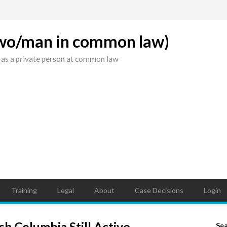
(wo/man in common law)
 as a private person at common law
Training
Legal
About
Case Decisions
Login
sh Columbia Still Active
Se