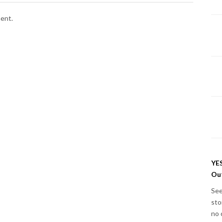
ent.
YES
Out
See
sto
no 