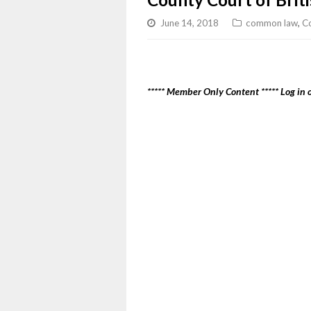
June 14, 2018
common law
,
Co
***** Member Only Content ***** Log in o