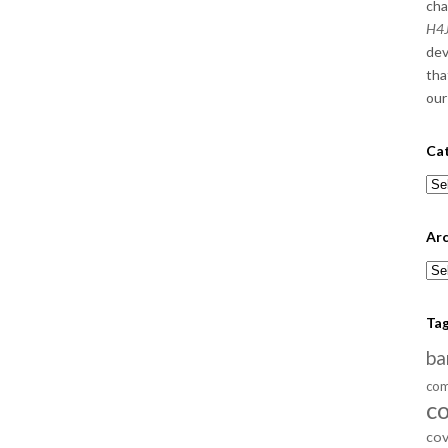
cha
H4J
dev
tha
our
Ca
Cat
Arc
Arc
Ta
ba
com
c
cov