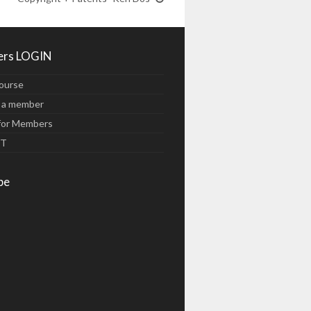
rs LOGIN
ourse
 a member
for Members
UT
be