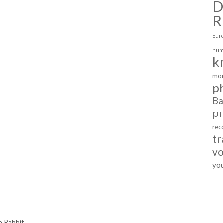
D
R
Eur
hum
k
mor
p
Ba
p
rec
tr
vo
yo
e Rabbit