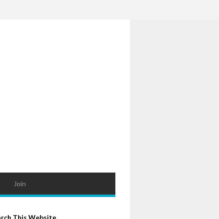
Join
arch This Website