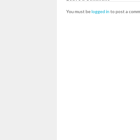
You must be
logged in
to post a comm