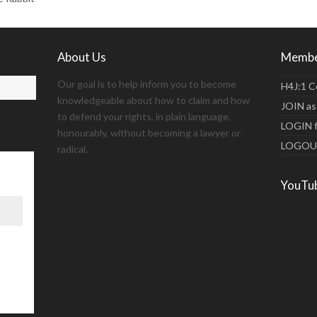
About Us
Membe
Our goal is to help inform you to become
H4J:1 C
knowledgeable about how to claim and how
JOIN as
to defend your rights, in plain language,
LOGIN 
honourably, without becoming a lawyer or
LOGO
radical.
YouTu