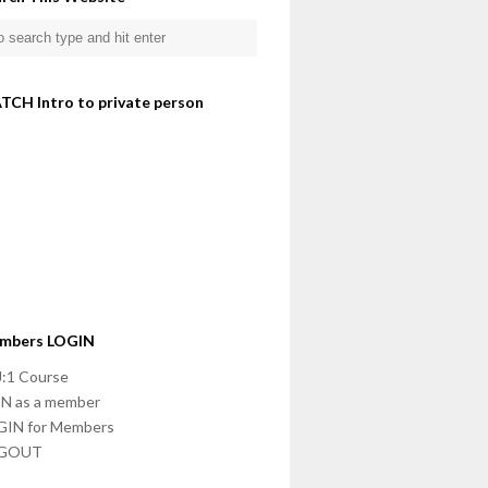
TCH Intro to private person
mbers LOGIN
:1 Course
N as a member
GIN for Members
GOUT