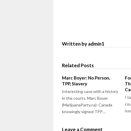
Written by admin1
Related Posts
Marc Boyer: No Person,
Fo
TPP, Slavery
Th
Ca
Interesting case with a history
I t
in the courts. Marc Boyer
cou
(MarijuanaParty.ca): Canada
is
knowingly signed TPP…
Leave a Comment