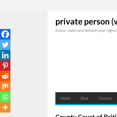
private person 
Know, claim and defend your rights
Home
Blog
Courses
County Court of Briti