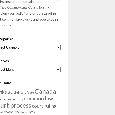
irs, instant acquittal, not appealed.
1-
: Do Common Law Courts Exist?
-
elop your belief and understanding
t common law exists and operates in
 courts.
tegories
egories
hives
hives
g Cloud
Canada
nks
BC
birth certificate
common law
mercial activity
ourt process
court ruling
covid-19
id
dean clifford