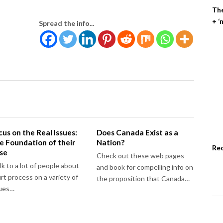
The
+ ‘
Spread the info...
cus on the Real Issues:
Does Canada Exist as a
e Foundation of their
Nation?
Re
se
Check out these web pages
alk to a lot of people about
and book for compelling info on
rt process on a variety of
the proposition that Canada…
sues…