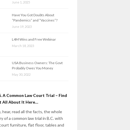
June 1, 2025
Have You Got Doubts About
“Pandemics” and “Vaccines”?
June 19, 2023
L4M Wins and Free Webinar
March 18, 2023
USA Business Owners: The Govt
Probably Owes You Money
May 30, 2022
. A Common Law Court Trial – Find
 All About It Here…
, hear, read all the facts, the whole
ry of a common law trial in B.C. with
court furniture, flat floor, tables and