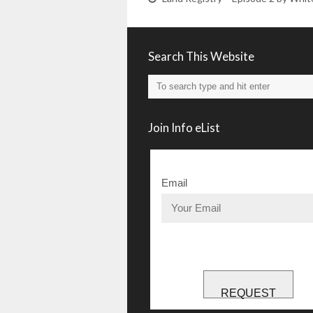
Search This Website
Join Info eList
Email
REQUEST