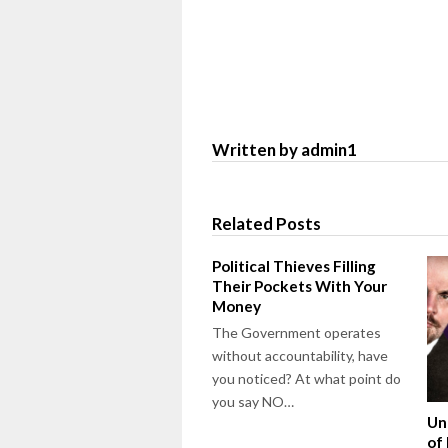
Written by admin1
Related Posts
Political Thieves Filling
Their Pockets With Your
Money
The Government operates
without accountability, have
you noticed? At what point do
you say NO…
Un
of