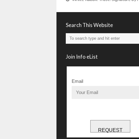
Search This Website
Join Info eList
Email
REQUEST