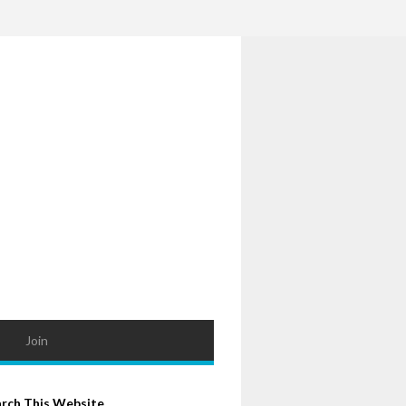
Join
arch This Website