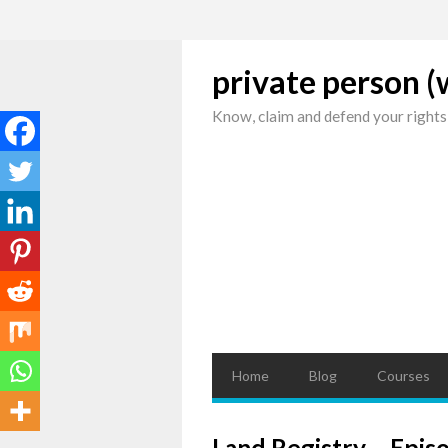
private person 
Know, claim and defend your rights
Home
Blog
Courses
Land Registry – Epis