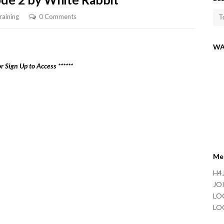
raining
0 Comments
WA
r Sign Up to Access ******
Me
H4J
JOI
LO
LO