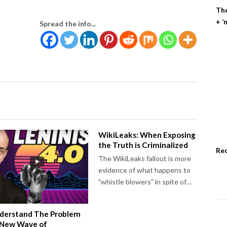
The
+ ‘
Spread the info...
WikiLeaks: When Exposing
the Truth is Criminalized
Re
The WikiLeaks fallout is more
evidence of what happens to
"whistle blowers" in spite of…
derstand The Problem
 New Wave of