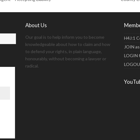
About Us
Membe
Our goal is to help inform you to become
H4J:1 C
knowledgeable about how to claim and how
JOIN as
to defend your rights, in plain language,
LOGIN 
honourably, without becoming a lawyer or
LOGO
radical.
YouTu