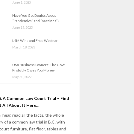
June 1, 2025
Have You Got Doubts About
“Pandemics” and “Vaccines”?
June 19, 2023
L4M Wins and Free Webinar
March 18, 2023
USA Business Owners: The Govt
Probably Owes You Money
May 30, 2022
. A Common Law Court Trial – Find
 All About It Here…
, hear, read all the facts, the whole
ry of a common law trial in B.C. with
court furniture, flat floor, tables and