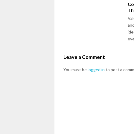
Co
Th
Val
and
ide
ev
Leave a Comment
You must be
logged in
to post a comm