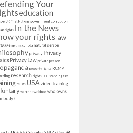
efending Your
ights
education
government corruption
ope/UK
First Nations
In the News
an rights
now your rights
law
tgage
natural person
myth is canada
hilosophy
Privacy
privacy
sics
Privacy Law
private person
ropaganda
RCMP
property rights
research
ording
rights
SCC
standing
tax
USA
aining
video training
trusts
luntary
who owns
webinar
warrant
ur body?
rt of British Columbia Still Active