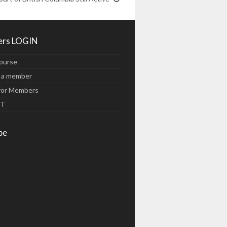
rs LOGIN
ourse
 a member
for Members
UT
be