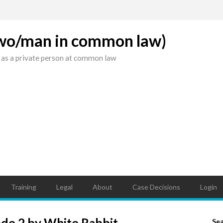
(wo/man in common law)
 as a private person at common law
Training
Legal
About
Case Decisions
Login
ode 2 by White Rabbit
Se