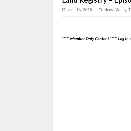
June 16, 2018
Ideas
,
Money
,
T
***** Member Only Content ***** Log in o