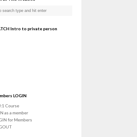
TCH Intro to private person
mbers LOGIN
:1 Course
N as a member
GIN for Members
GOUT