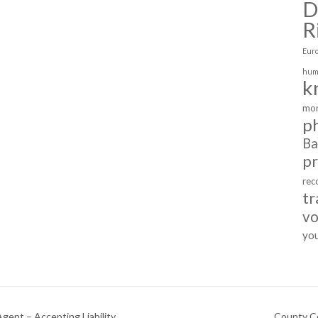
D
R
Eur
hum
k
mor
p
Ba
p
rec
tr
vo
yo
gent – Accepting Liability
County Cou