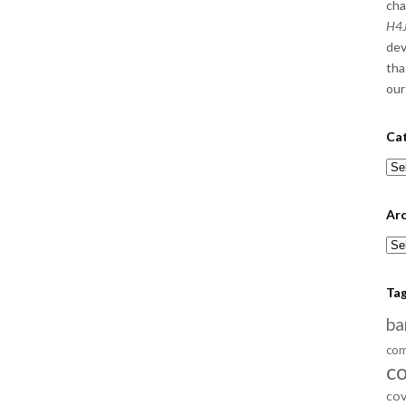
cha
H4J
dev
tha
our
Ca
Cat
Arc
Arc
Ta
ba
com
c
cov