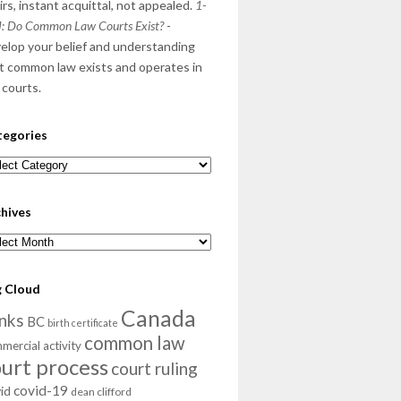
irs, instant acquittal, not appealed.
1-
: Do Common Law Courts Exist?
-
elop your belief and understanding
t common law exists and operates in
 courts.
tegories
egories
hives
hives
g Cloud
Canada
nks
BC
birth certificate
common law
mercial activity
ourt process
court ruling
covid-19
id
dean clifford