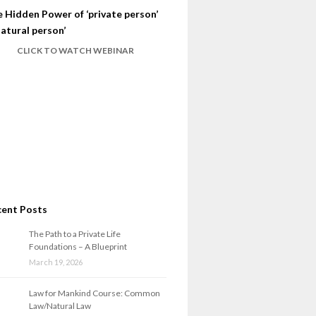
 Hidden Power of ‘private person’
natural person’
CLICK TO WATCH WEBINAR
cent Posts
The Path to a Private Life
Foundations – A Blueprint
March 19, 2026
Law for Mankind Course: Common
Law/Natural Law