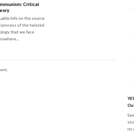
mmunism: Critical
eory
uable info on the source
 process of the twisted
ology that we face
erywhere…
ent.
YES
Out
See
sto
no 