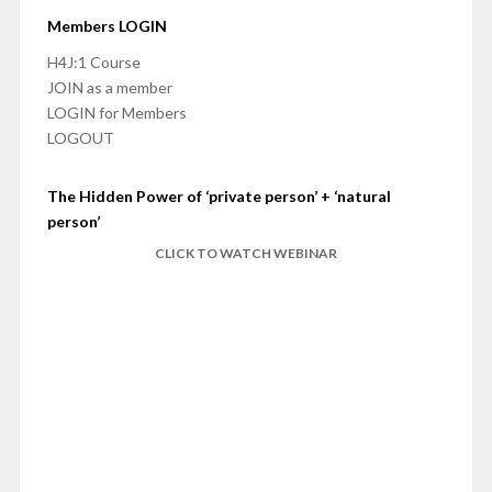
Members LOGIN
H4J:1 Course
JOIN as a member
LOGIN for Members
LOGOUT
The Hidden Power of ‘private person’ + ‘natural
person’
CLICK TO WATCH WEBINAR