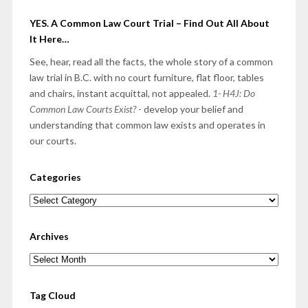
YES. A Common Law Court Trial – Find Out All About
It Here…
See, hear, read all the facts, the whole story of a common
law trial in B.C. with no court furniture, flat floor, tables
and chairs, instant acquittal, not appealed.
1- H4J: Do
Common Law Courts Exist?
- develop your belief and
understanding that common law exists and operates in
our courts.
Categories
Categories
Archives
Archives
Tag Cloud