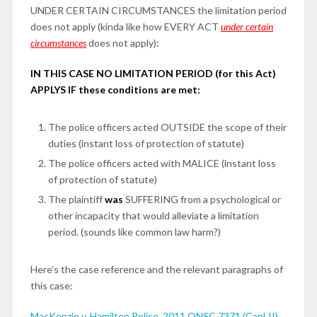
UNDER CERTAIN CIRCUMSTANCES the limitation period
does not apply (kinda like how EVERY ACT
under certain
circumstances
does not apply):
IN THIS CASE NO LIMITATION PERIOD (for this Act)
APPLYS IF these conditions are met:
The police officers acted OUTSIDE the scope of their
duties (instant loss of protection of statute)
The police officers acted with MALICE (instant loss
of protection of statute)
The plaintiff
was
SUFFERING from a psychological or
other incapacity that would alleviate a limitation
period. (sounds like common law harm?)
Here’s the case reference and the relevant paragraphs of
this case:
MacKenzie v. Hamilton Police, 2011 ONSC 7371 (CanLII)