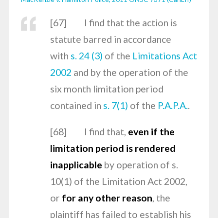
[
67] I find that the action is
statute barred in accordance
with
s. 24 (3)
of the
Limitations Act
2002
and by the operation of the
six month limitation period
contained in
s. 7(1)
of the
P.A.P.A.
.
[
68] I find that,
even if the
limitation period is rendered
inapplicable
by operation of s.
10(1) of the
Limitation Act 2002
,
or
for any other reason
, the
plaintiff has failed to establish his