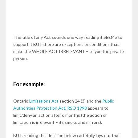
The title of any Act sounds one way, reading it SEEMS to
support it BUT there are exceptions or conditions that
make the WHOLE ACT IRRELEVANT – to you the private
person.
For example:
Ontario
Limitations Act
section 24 (3) and the
Public
Authorities Protection Act, RSO 1990
appears
to
limit/deny an action after 6 months (the action or
limitation is irrelevant – its smoke and mirrors).
BUT, reading this decision below carfefully lays out that