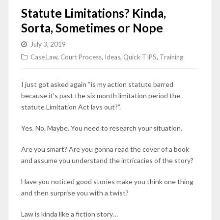
Statute Limitations? Kinda,
Sorta, Sometimes or Nope
July 3, 2019
Case Law
,
Court Process
,
Ideas
,
Quick TIPS
,
Training
I just got asked again “is my action statute barred
because it’s past the six month limitation period the
statute Limitation Act lays out?”.
Yes. No. Maybe. You need to research your situation.
Are you smart? Are you gonna read the cover of a book
and assume you understand the intricacies of the story?
Have you noticed good stories make you think one thing
and then surprise you with a twist?
Law is kinda like a fiction story…