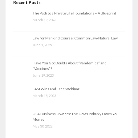
Recent Posts
The Path to a Private Life Foundations – A Blueprint
March 19, 2026
Law for Mankind Course: Common Law/Natural Law
June 1, 2025
Have You Got Doubts About “Pandemics” and
“Vaccines”?
June 19, 2023
L4M Wins and Free Webinar
March 18, 2023
USA Business Owners: The Govt Probably Owes You
Money
May 30, 2022