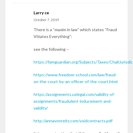
Larry ce
October 7, 2019
There is a “maxim in law” which states “Fraud
Vitiates Everything”:
see the following –
https://famguardian.org/Subjects/Taxes/ChallJurisd
https://www.freedom-school.com/law/fraud-
on-the-court-by-an-officer-of-the-court.html
https://assignments.uslegal.com/validity-of-
assignments/fraudulent-inducement-and-
validity/
http://annavonreitz.com/voidcontracts.pdf