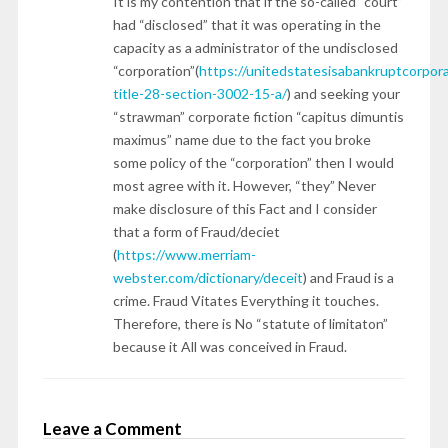
It is my contention that if the so-called “court”
had “disclosed” that it was operating in the
capacity as a administrator of the undisclosed
“corporation”(
https://unitedstatesisabankruptcorpor
title-28-section-3002-15-a/
) and seeking your
“strawman” corporate fiction “capitus dimuntis
maximus” name due to the fact you broke
some policy of the “corporation” then I would
most agree with it. However, “they” Never
make disclosure of this Fact and I consider
that a form of Fraud/deciet
(
https://www.merriam-
webster.com/dictionary/deceit
) and Fraud is a
crime. Fraud Vitates Everything it touches.
Therefore, there is No “statute of limitaton”
because it All was conceived in Fraud.
Leave a Comment