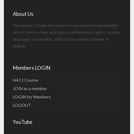
About Us
Our goal is to help inform you to become knowledgeable
about how to claim and how to defend your rights, in plain
language, honourably, without becoming a lawyer or
radical.
Members LOGIN
H4J:1 Course
JOIN as a member
LOGIN for Members
LOGOUT
YouTube