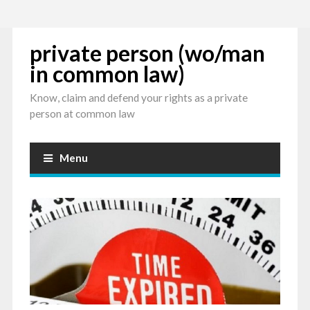
private person (wo/man
in common law)
Know, claim and defend your rights as a private
person at common law
Menu