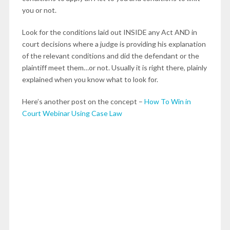
you or not.
Look for the conditions laid out INSIDE any Act AND in
court decisions where a judge is providing his explanation
of the relevant conditions and did the defendant or the
plaintiff meet them…or not. Usually it is right there, plainly
explained when you know what to look for.
Here’s another post on the concept –
How To Win in
Court Webinar Using Case Law