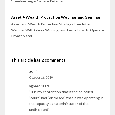
"freedom reigns" where Pete had…
Asset + Wealth Protection Webinar and Seminar
Asset and Wealth Protection Strategy Free Intro
Webinar With Glenn-Winningham: Fearn How To Operate
Privately and…
This article has 2 comments
admin
October 16, 2019
agreed 100%
“It is my contention that if the so-called
“court” had “disclosed” that it was operating in
the capacity as a administrator of the
undisclosed”