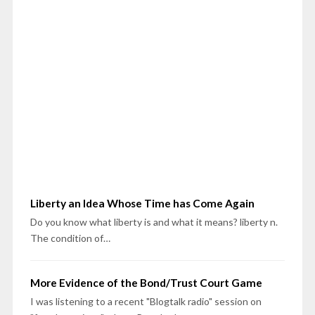
Liberty an Idea Whose Time has Come Again
Do you know what liberty is and what it means? liberty n.
The condition of…
More Evidence of the Bond/Trust Court Game
I was listening to a recent "Blogtalk radio" session on