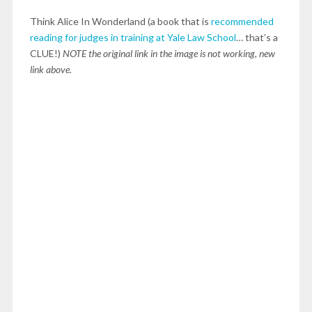
Think Alice In Wonderland (a book that is
recommended
reading for judges in training at Yale Law School
… that’s a
CLUE!)
NOTE the original link in the image is not working, new
link above.