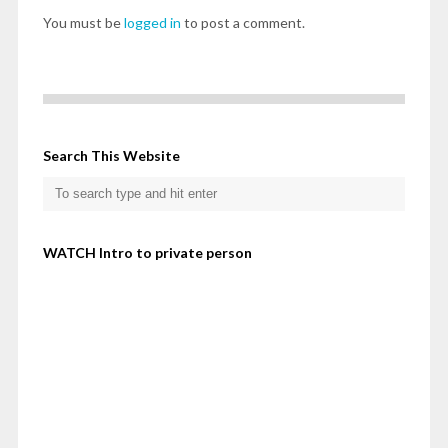
You must be
logged in
to post a comment.
Search This Website
WATCH Intro to private person