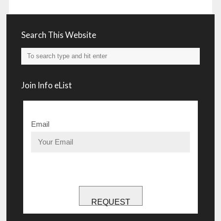
Search This Website
Join Info eList
Email
REQUEST