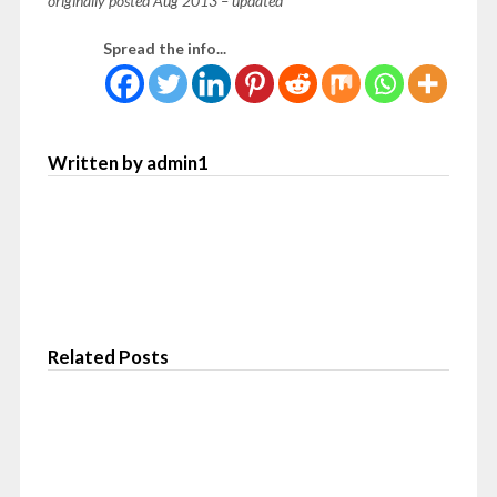
originally posted Aug 2013 – updated
Spread the info...
Written by admin1
Related Posts