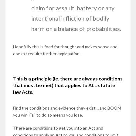
claim for assault, battery or any
intentional infliction of bodily
harm on a balance of probabilities.
Hopefully this is food for thought and makes sense and
doesn’t require further explanation.
This is a principle (ie. there are always conditions
that must be met) that applies to ALL
statute
law Acts.
Find the conditions and evidence they exist… and BOOM
you win. Fail to do so means you lose.
There are conditions to get you into an Act and
conditions to apply an Act to you and conditions to limit