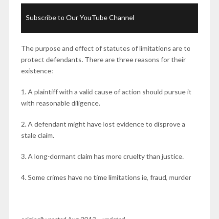
Subscribe to Our YouTube Channel
The purpose and effect of statutes of limitations are to
protect defendants. There are three reasons for their
existence:
1. A plaintiff with a valid cause of action should pursue it
with reasonable diligence.
2. A defendant might have lost evidence to disprove a
stale claim.
3. A long-dormant claim has more cruelty than justice.
4. Some crimes have no time limitations ie, fraud, murder