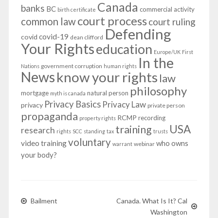
Canada
banks
BC
commercial activity
birth certificate
court process
common law
court ruling
Defending
covid-19
covid
dean clifford
Your Rights
education
Europe/UK
First
In the
government corruption
Nations
human rights
News
know your rights
law
philosophy
mortgage
natural person
myth is canada
Privacy Basics
Privacy Law
privacy
private person
propaganda
RCMP
recording
property rights
USA
training
research
rights
SCC
standing
tax
trusts
voluntary
video training
who owns
webinar
warrant
your body?
Bailment
Canada. What Is It? Cal
Washington