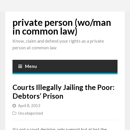
private person (wo/man
in common law)
Know, claim and defend your rights as a private
person at common law
Menu
Courts Illegally Jailing the Poor:
Debtors’ Prison
April 8, 2013
Uncategorized
It’s not a court decision, only a report but at last the