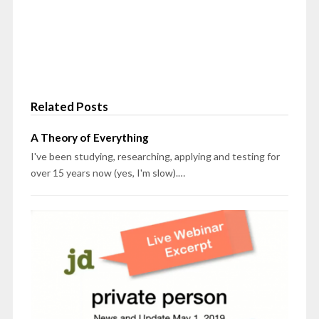
Related Posts
A Theory of Everything
I've been studying, researching, applying and testing for
over 15 years now (yes, I'm slow).…