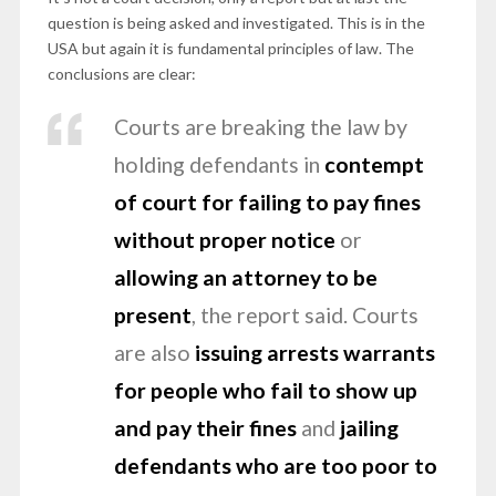
question is being asked and investigated. This is in the
USA but again it is fundamental principles of law. The
conclusions are clear:
Courts are breaking the law by
holding defendants in
contempt
of court for failing to pay fines
without proper notice
or
allowing an attorney to be
present
, the report said. Courts
are also
issuing arrests warrants
for people who fail to show up
and pay their fines
and
jailing
defendants who are too poor to