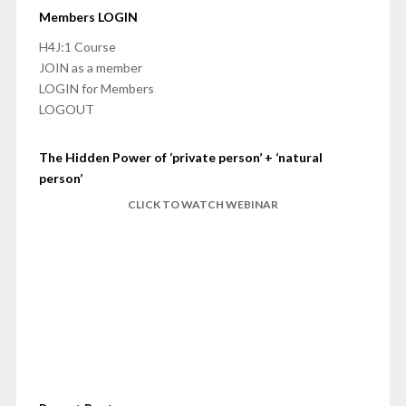
Members LOGIN
H4J:1 Course
JOIN as a member
LOGIN for Members
LOGOUT
The Hidden Power of ‘private person’ + ‘natural
person’
CLICK TO WATCH WEBINAR