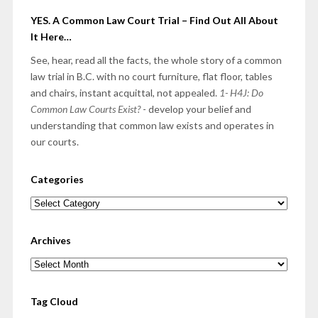
YES. A Common Law Court Trial – Find Out All About
It Here…
See, hear, read all the facts, the whole story of a common
law trial in B.C. with no court furniture, flat floor, tables
and chairs, instant acquittal, not appealed.
1- H4J: Do
Common Law Courts Exist?
- develop your belief and
understanding that common law exists and operates in
our courts.
Categories
Categories
Archives
Archives
Tag Cloud