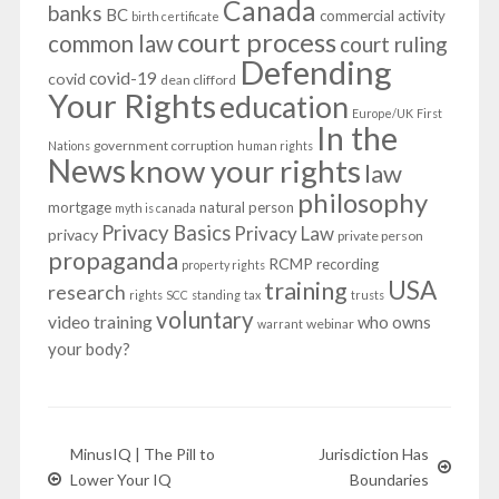
Canada
banks
BC
commercial activity
birth certificate
court process
common law
court ruling
Defending
covid-19
covid
dean clifford
Your Rights
education
Europe/UK
First
In the
government corruption
Nations
human rights
News
know your rights
law
philosophy
mortgage
natural person
myth is canada
Privacy Basics
Privacy Law
privacy
private person
propaganda
RCMP
recording
property rights
USA
training
research
rights
SCC
standing
tax
trusts
voluntary
video training
who owns
webinar
warrant
your body?
MinusIQ | The Pill to
Jurisdiction Has
Lower Your IQ
Boundaries