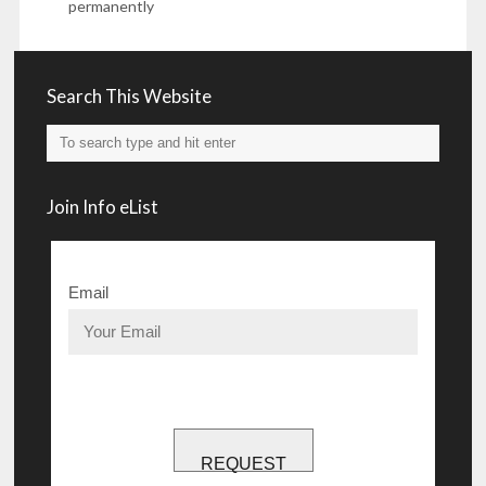
permanently
Search This Website
Join Info eList
Email
REQUEST