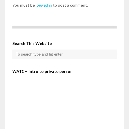
You must be
logged in
to post a comment.
Search This Website
WATCH Intro to private person