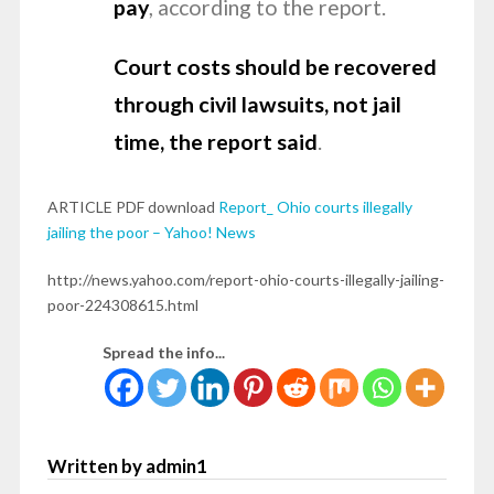
pay
, according to the report.
Court costs should be recovered
through civil lawsuits, not jail
time, the report said
.
ARTICLE PDF download
Report_ Ohio courts illegally
jailing the poor – Yahoo! News
http://news.yahoo.com/report-ohio-courts-illegally-jailing-
poor-224308615.html
Spread the info...
Written by admin1