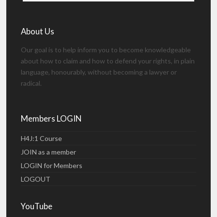
About Us
Our goal is to help inform you to become knowledgeable
about how to claim and how to defend your rights, in plain
language, honourably, without becoming a lawyer or
radical.
Members LOGIN
H4J:1 Course
JOIN as a member
LOGIN for Members
LOGOUT
YouTube