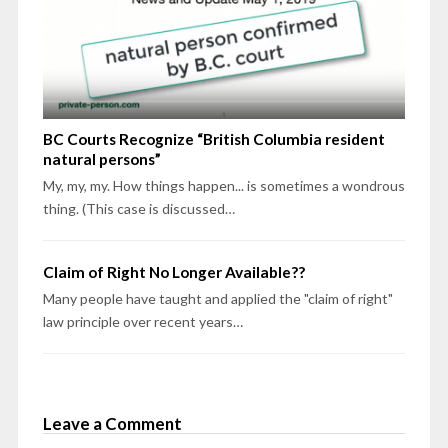
BC Courts Recognize “British Columbia resident
natural persons”
My, my, my. How things happen... is sometimes a wondrous
thing. (This case is discussed…
Claim of Right No Longer Available??
Many people have taught and applied the "claim of right"
law principle over recent years…
Leave a Comment