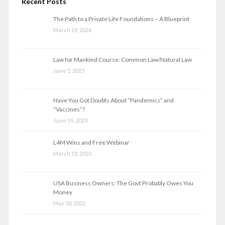
Recent Posts
The Path to a Private Life Foundations – A Blueprint
March 19, 2026
Law for Mankind Course: Common Law/Natural Law
June 1, 2025
Have You Got Doubts About “Pandemics” and
“Vaccines”?
June 19, 2023
L4M Wins and Free Webinar
March 18, 2023
USA Business Owners: The Govt Probably Owes You
Money
May 30, 2022