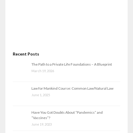
Recent Posts
The Path to a Private Life Foundations – A Blueprint
March 19, 2026
Law for Mankind Course: Common Law/Natural Law
June 1, 2025
Have You Got Doubts About “Pandemics” and
“Vaccines”?
June 19, 2023