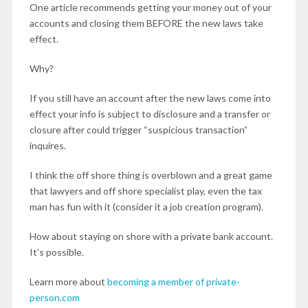
One article recommends getting your money out of your
accounts and closing them BEFORE the new laws take
effect.
Why?
If you still have an account after the new laws come into
effect your info is subject to disclosure and a transfer or
closure after could trigger “suspicious transaction”
inquires.
I think the off shore thing is overblown and a great game
that lawyers and off shore specialist play, even the tax
man has fun with it (consider it a job creation program).
How about staying on shore with a private bank account.
It’s possible.
Learn more about
becoming a member of private-
person.com