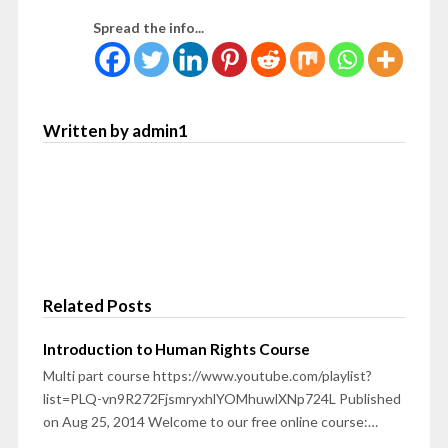
Spread the info...
Written by admin1
Related Posts
Introduction to Human Rights Course
Multi part course https://www.youtube.com/playlist?
list=PLQ-vn9R272FjsmryxhlYOMhuwlXNp724L Published
on Aug 25, 2014 Welcome to our free online course:…