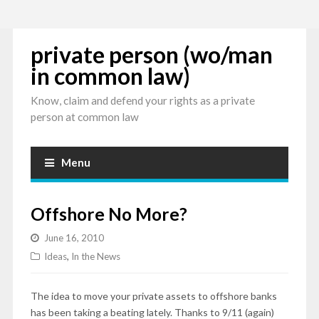
private person (wo/man
in common law)
Know, claim and defend your rights as a private
person at common law
Menu
Offshore No More?
June 16, 2010
Ideas
,
In the News
The idea to move your private assets to offshore banks
has been taking a beating lately. Thanks to 9/11 (again)