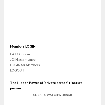
Members LOGIN
H4J:1 Course
JOIN as a member
LOGIN for Members
LOGOUT
The Hidden Power of ‘private person’ + ‘natural
person’
CLICK TO WATCH WEBINAR