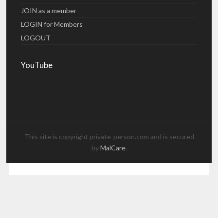
JOIN as a member
LOGIN for Members
LOGOUT
YouTube
This site is copyright private-person.com and is secured
by
MalCare
.