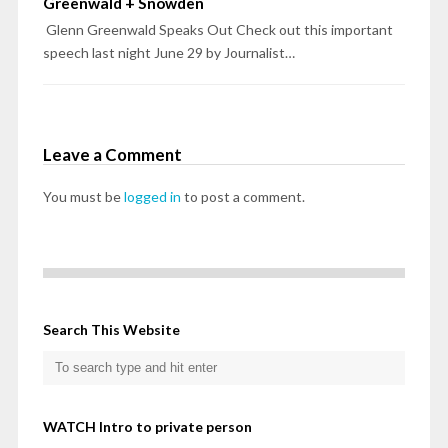
Greenwald + Snowden
Glenn Greenwald Speaks Out Check out this important
speech last night June 29 by Journalist…
Leave a Comment
You must be
logged in
to post a comment.
Search This Website
WATCH Intro to private person