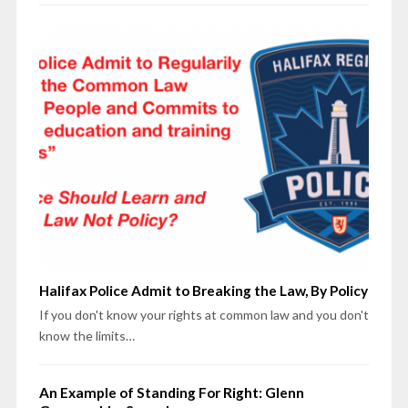
Halifax Police Admit to Breaking the Law, By Policy
If you don't know your rights at common law and you don't
know the limits…
An Example of Standing For Right: Glenn