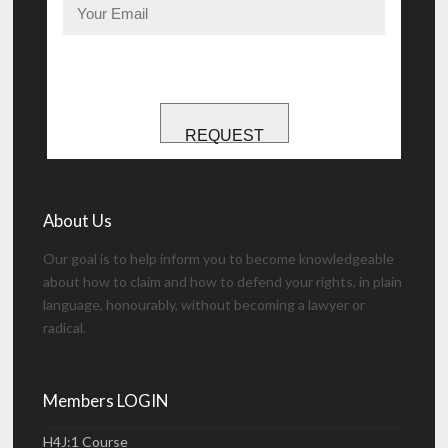
REQUEST
About Us
Our goal is to help inform you to become knowledgeable
about how to claim and how to defend your rights, in plain
language, honourably, without becoming a lawyer or
radical.
Members LOGIN
H4J:1 Course