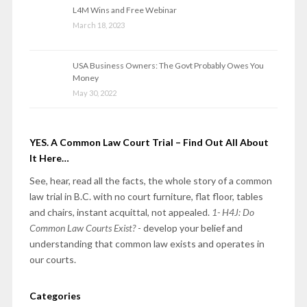
L4M Wins and Free Webinar
March 18, 2023
USA Business Owners: The Govt Probably Owes You
Money
May 30, 2022
YES. A Common Law Court Trial – Find Out All About
It Here…
See, hear, read all the facts, the whole story of a common
law trial in B.C. with no court furniture, flat floor, tables
and chairs, instant acquittal, not appealed.
1- H4J: Do
Common Law Courts Exist?
- develop your belief and
understanding that common law exists and operates in
our courts.
Categories