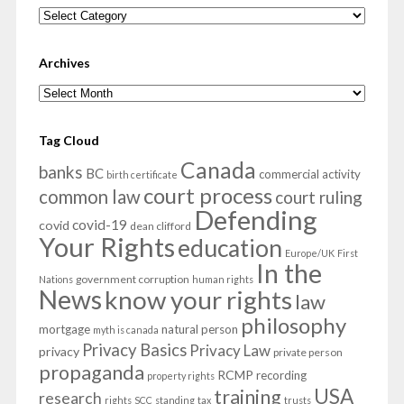
Categories
Archives
Archives
Tag Cloud
Canada
banks
BC
commercial activity
birth certificate
court process
common law
court ruling
Defending
covid-19
covid
dean clifford
Your Rights
education
Europe/UK
First
In the
government corruption
Nations
human rights
News
know your rights
law
philosophy
mortgage
natural person
myth is canada
Privacy Basics
Privacy Law
privacy
private person
propaganda
RCMP
recording
property rights
USA
training
research
rights
SCC
standing
tax
trusts