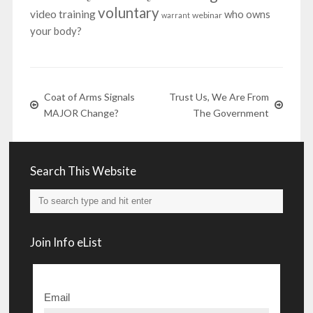
voluntary
video training
who owns
webinar
warrant
your body?
Coat of Arms Signals
Trust Us, We Are From
MAJOR Change?
The Government
Search This Website
Join Info eList
Email