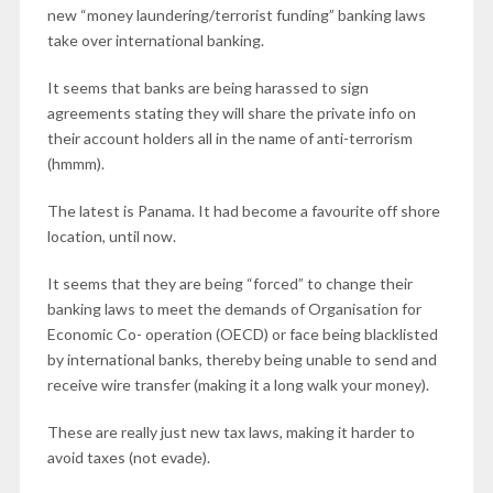
new “money laundering/terrorist funding” banking laws
take over international banking.
It seems that banks are being harassed to sign
agreements stating they will share the private info on
their account holders all in the name of anti-terrorism
(hmmm).
The latest is Panama. It had become a favourite off shore
location, until now.
It seems that they are being “forced” to change their
banking laws to meet the demands of Organisation for
Economic Co- operation (OECD) or face being blacklisted
by international banks, thereby being unable to send and
receive wire transfer (making it a long walk your money).
These are really just new tax laws, making it harder to
avoid taxes (not evade).