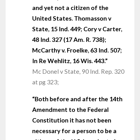
and yet not a citizen of the
United States.
Thomasson v
State, 15 Ind. 449; Cory v Carter,
48 Ind. 327 (17 Am. R. 738);
McCarthy v. Froelke, 63 Ind. 507;
In Re Wehlitz, 16 Wis. 443.”
Mc Donel v State, 90 Ind. Rep. 320
at pg 323;
“Both before and after the 14th
Amendment to the Federal
Constitution it has not been
necessary for a person to be a