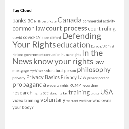
Tag Cloud
Canada
banks
BC
commercial activity
birth certificate
court process
common law
court ruling
Defending
covid-19
covid
dean clifford
Your Rights
education
Europe/UK
First
In the
government corruption
Nations
human rights
News
know your rights
law
philosophy
mortgage
natural person
myth is canada
Privacy Basics
Privacy Law
privacy
private person
propaganda
RCMP
recording
property rights
USA
training
research
rights
SCC
standing
tax
trusts
voluntary
video training
who owns
webinar
warrant
your body?