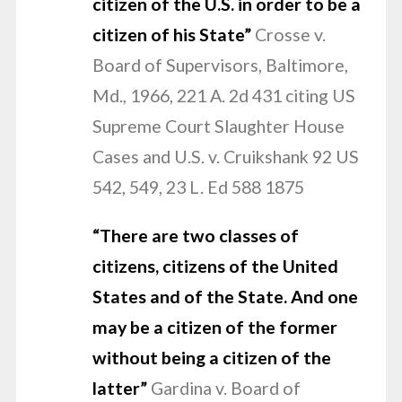
citizen of the
U.S. in order to be a
citizen of his State”
Crosse v.
Board of Supervisors, Baltimore,
Md., 1966, 221 A. 2d 431 citing US
Supreme Court Slaughter House
Cases and U.S. v. Cruikshank 92 US
542, 549, 23 L. Ed 588 1875
“There are two classes of
citizens, citizens of the United
States and of the State. And one
may be a citizen of the former
without being a citizen of the
latter”
Gardina v. Board of