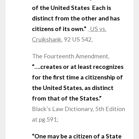
of the United States Each is
distinct from the other and has
citizens of its own.”
.
US vs.
Cruikshank
, 92 US 542,
The Fourteenth Amendment,
“….creates or at least recognizes
for the first
time a citizenship of
the United States, as distinct
from that of the States.”
Black’s Law Dictionary, 5th Edition
at pg 591;
“One may be a citizen of a State