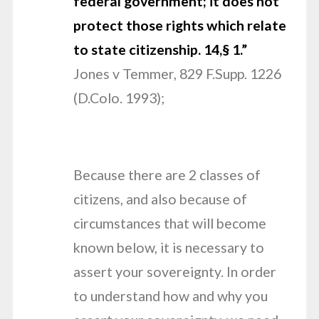
federal government; it does not
protect
those rights which relate
to state citizenship. 14,§ 1.”
Jones v Temmer, 829 F.Supp. 1226
(D.Colo. 1993);
Because there are 2 classes of
citizens, and also because of
circumstances that will become
known below, it is necessary to
assert your sovereignty. In order
to understand how and why you