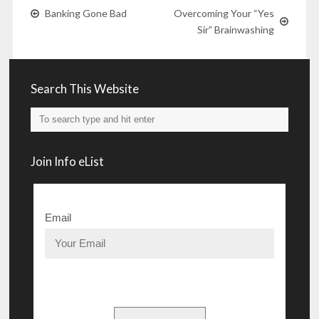
Banking Gone Bad
Overcoming Your “Yes
Sir” Brainwashing
Search This Website
Join Info eList
Email