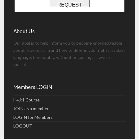
REQUEST
About Us
Our goal is to help inform you to become knowledgeable
about how to claim and how to defend your rights, in plain
language, honourably, without becoming a lawyer or
radical.
Members LOGIN
H4J:1 Course
JOIN as a member
LOGIN for Members
LOGOUT