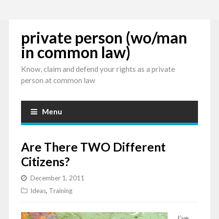
private person (wo/man
in common law)
Know, claim and defend your rights as a private
person at common law
Menu
Are There TWO Different
Citizens?
December 1, 2011
Ideas
,
Training
I’ve