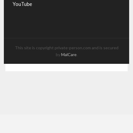
YouTube
This site is copyright private-person.com and is secured
by
MalCare
.