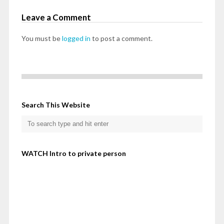
Leave a Comment
You must be
logged in
to post a comment.
Search This Website
WATCH Intro to private person