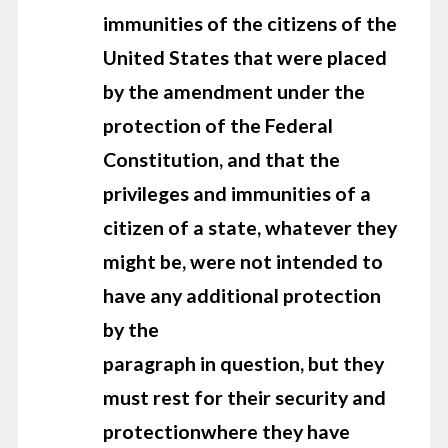
immunities of the citizens of the
United States that were
placed
by the amendment under the
protection of the Federal
Constitution,
and that the
privileges and immunities of a
citizen of a state, whatever they
might be, were not intended to
have any additional protection
by the
paragraph in question, but they
must rest for their security and
protection
where they have