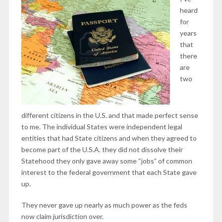
heard
for
years
that
there
are
two
different citizens in the U.S. and that made perfect sense
to me. The individual States were independent legal
entities that had State citizens and when they agreed to
become part of the U.S.A. they did not dissolve their
Statehood they only gave away some “jobs” of common
interest to the federal government that each State gave
up.
They never gave up nearly as much power as the feds
now claim jurisdiction over.