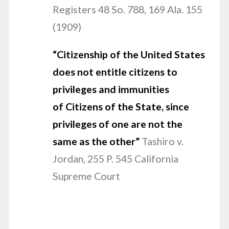
Registers 48 So. 788, 169 Ala. 155
(1909)
“Citizenship
of the United States
does not entitle citizens to
privileges and immunities
of Citizens of the State, since
privileges of one are not the
same as the other”
Tashiro v.
Jordan, 255 P. 545 California
Supreme Court