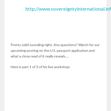
http://www.sovereigntyinternational.
Pretty solid sounding right. Any questions? Watch for our
upcoming posting on the U.S. passport application and
what a close read of it really reveals….
Here is part 1 of 3 of his live workshop: