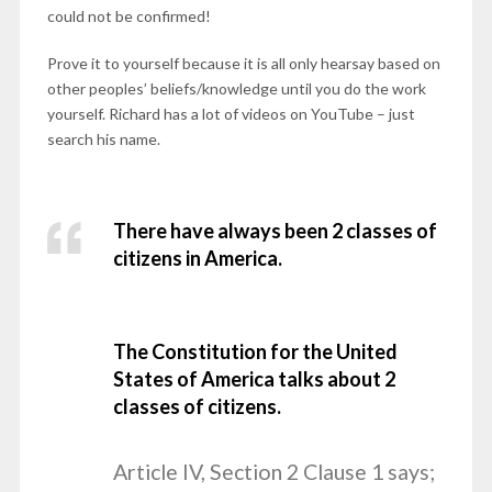
could not be confirmed!
Prove it to yourself because it is all only hearsay based on
other peoples’ beliefs/knowledge until you do the work
yourself. Richard has a lot of videos on YouTube – just
search his name.
There have always been 2 classes of
citizens in America.
The Constitution for the United
States of America talks about 2
classes of citizens.
Article IV, Section 2 Clause 1 says;