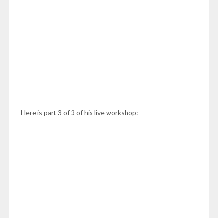
Here is part 3 of 3 of his live workshop: