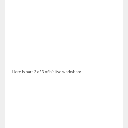
Here is part 2 of 3 of his live workshop: