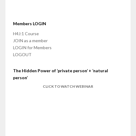
Members LOGIN
H4J:1 Course
JOIN as a member
LOGIN for Members
LOGOUT
The Hidden Power of ‘private person’ + ‘natural
person’
CLICK TO WATCH WEBINAR