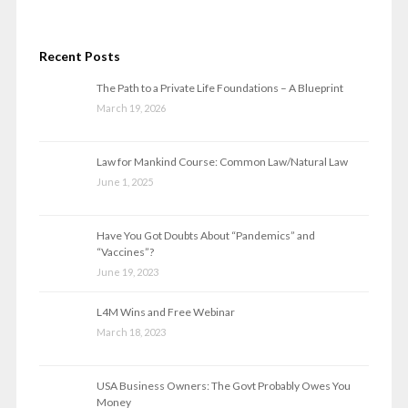
Recent Posts
The Path to a Private Life Foundations – A Blueprint
March 19, 2026
Law for Mankind Course: Common Law/Natural Law
June 1, 2025
Have You Got Doubts About “Pandemics” and
“Vaccines”?
June 19, 2023
L4M Wins and Free Webinar
March 18, 2023
USA Business Owners: The Govt Probably Owes You
Money