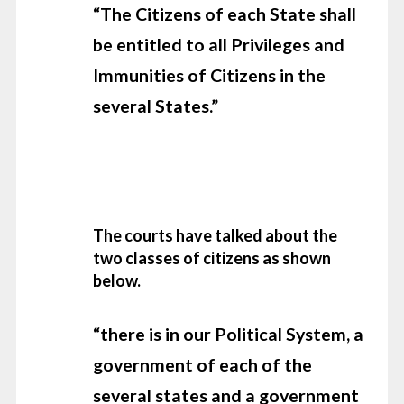
“The Citizens of each State shall
be entitled to all Privileges and
Immunities of Citizens in the
several States.”
The courts have talked about the
two classes of citizens as shown
below.
“there is in our Political System, a
government of each of the
several states and a government