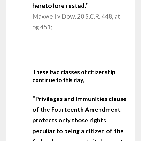
heretofore rested.”
Maxwell v Dow, 20 S.C.R. 448, at
pg 451;
These two classes of citizenship
continue to this day,
“Privileges and
immunities clause
of the Fourteenth Amendment
protects only those rights
peculiar to being a citizen of the