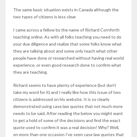
The same basic situation exists in Canada although the
two types of citizens is less clear.
I came across a fellow by the name of
Richard Cornforth
teaching online. As with all folks teaching you need to do
your due diligence and realize that some folks know what
they are talking about and some only teach what other
people have done or researched without having real world
experience, or even good research done to confirm what
they are teaching.
Richard seems to have plenty of experience (but don’t
take my word for it) and I really like how this issue of two
citizens is addressed on his website. It is so clearly
demonstrated using case law quotes that not much more
needs to be said. After reading the below you might want
to get a hold of some of the decisions and find the exact
quote used to confirm it was a real decision! Why? Well,
on more than one occasion I’ve seen case law quotes that