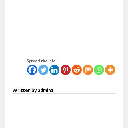
Spread the info...
Written by admin1