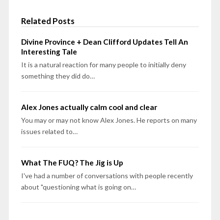
Related Posts
Divine Province + Dean Clifford Updates Tell An
Interesting Tale
It is a natural reaction for many people to initially deny
something they did do…
Alex Jones actually calm cool and clear
You may or may not know Alex Jones. He reports on many
issues related to…
What The FUQ? The Jig is Up
I've had a number of conversations with people recently
about "questioning what is going on…