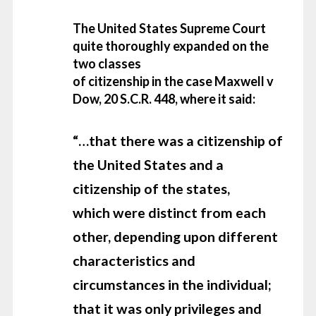
The United States Supreme Court
quite thoroughly expanded on the
two classes
of citizenship in the case Maxwell v
Dow, 20 S.C.R. 448, where it said:
“…that
there was a citizenship of
the United States and a
citizenship of the states,
which were distinct from each
other, depending upon different
characteristics and
circumstances in the individual;
that it was only
privileges and