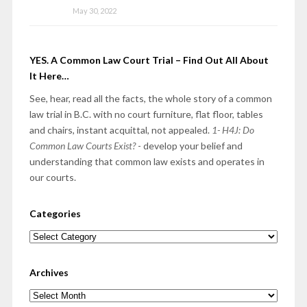
May 30, 2022
YES. A Common Law Court Trial – Find Out All About
It Here…
See, hear, read all the facts, the whole story of a common
law trial in B.C. with no court furniture, flat floor, tables
and chairs, instant acquittal, not appealed.
1- H4J: Do
Common Law Courts Exist?
- develop your belief and
understanding that common law exists and operates in
our courts.
Categories
Categories
Archives
Archives