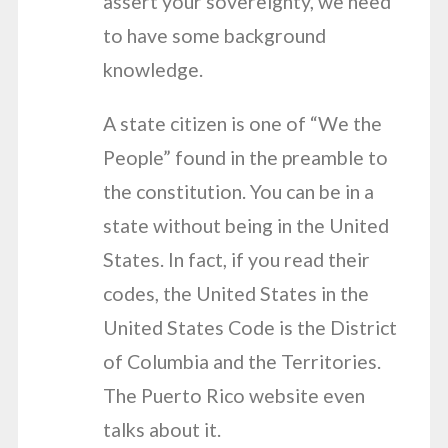
assert your sovereignty, we need
to have some background
knowledge.
A state citizen is one of “We the
People” found in the preamble to
the constitution. You can be in a
state without being in the United
States. In fact, if you read their
codes, the United States in the
United States Code is the District
of Columbia and the Territories.
The Puerto Rico website even
talks about it.