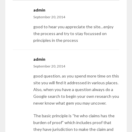
admin
September 20, 2014
good to hear you appreciate the site…enjoy
the process and try to stay focussed on
principles in the process
admin
September 20, 2014
good question. as you spend more time on this
site you will find it addressed in various places.
Also, when you have a question always do a
Google search to begin your own research you
never know what gem you may uncover.
The basic principle is “he who claims has the
burden of proof” which includes proof that
they have jurisdiction to make the claim and