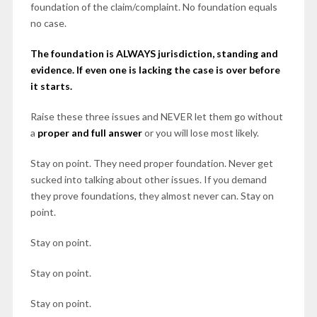
foundation of the claim/complaint. No foundation equals
no case.
The foundation is ALWAYS jurisdiction, standing and
evidence. If even one is lacking the case is over before
it starts.
Raise these three issues and NEVER
let them go without
a
proper and full answer
or you will lose most likely.
Stay on point. They need proper foundation. Never get
sucked into talking about other issues. If you demand
they prove foundations, they almost never can. Stay on
point.
Stay on point.
Stay on point.
Stay on point.