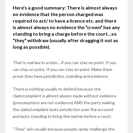
Here’s a good summary: There is almost always
no evidence that the person charged was
required to act/ to have a licence etc. and there
is almost always no evidence the “crown” has any
standing to bring a charge before the court…so
“they” withdraw (usually after dragging it out as
long as possible).
That is real law in action… if you can stay on point. If you
can stay on point. If you can stay on point. Make them
prove they have jurisdiction, standing and evidence.
There is nothing usually to defend because the
claim/complaint is almost always made without evidence
(presumptions are not evidence) AND the party making
the claim/complaint lacks jurisdiction over the accused
and lacks standing to bring the matter before a court.
“They” win usually because people rarely challenge the