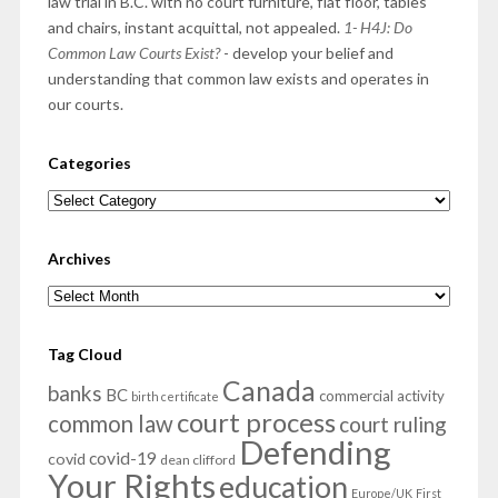
law trial in B.C. with no court furniture, flat floor, tables
and chairs, instant acquittal, not appealed.
1- H4J: Do
Common Law Courts Exist?
- develop your belief and
understanding that common law exists and operates in
our courts.
Categories
Categories
Archives
Archives
Tag Cloud
Canada
banks
BC
commercial activity
birth certificate
court process
common law
court ruling
Defending
covid-19
covid
dean clifford
Your Rights
education
Europe/UK
First