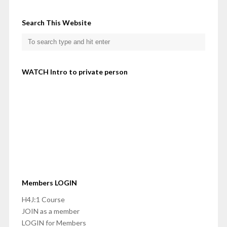
Search This Website
WATCH Intro to private person
Members LOGIN
H4J:1 Course
JOIN as a member
LOGIN for Members