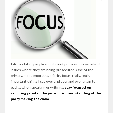
talk to a lot of people about court process on a variety of
issues where they are being prosecuted. One of the
primary, most important, priority focus, really, really
important things I say over and over and over again to
each… when speaking or writing…
stay focused on
requiring proof of the jurisdiction and standing of the
party making the claim
.