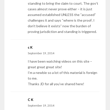
standing to bring the claim to court. The gov’t
cases almost never prove either – it is just
assumed established UNLESS the “accused”
challenges it and says “where is the prooF, I
don’t believe it exists” now the burden of
proving jurisdiction and standing is triggered.
c K
September 19, 2014
I have been watching videos on this site –
great great great site!
I’m a newbie so a lot of this material is foreign
to me.
Thanks JD for all you’ve shared here!
C K
September 19, 2014