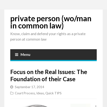
private person (wo/man
in common law)
Know, claim and defend your rights as a private
person at common law
Menu
Focus on the Real Issues: The
Foundation of their Case
September 17, 2014
Court Process
,
Ideas
,
Quick TIPS
I