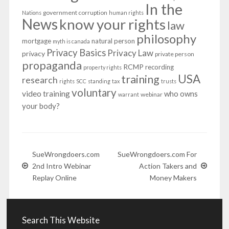
In the
government corruption
Nations
human rights
News
know your rights
law
philosophy
mortgage
natural person
myth is canada
Privacy Basics
Privacy Law
privacy
private person
propaganda
RCMP
recording
property rights
USA
training
research
rights
SCC
standing
tax
trusts
voluntary
video training
who owns
webinar
warrant
your body?
SueWrongdoers.com
SueWrongdoers.com For
2nd Intro Webinar
Action Takers and
Replay Online
Money Makers
Search This Website