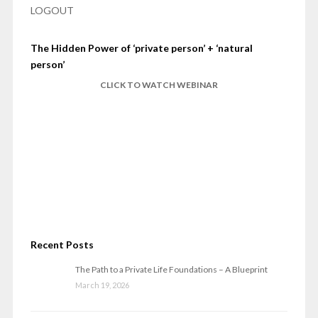
LOGOUT
The Hidden Power of ‘private person’ + ‘natural
person’
CLICK TO WATCH WEBINAR
Recent Posts
The Path to a Private Life Foundations – A Blueprint
March 19, 2026