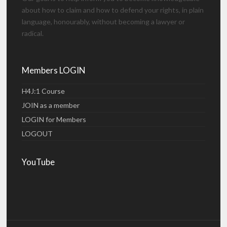
about how to claim and how to defend your rights, in plain
language, honourably, without becoming a lawyer or
radical.
Members LOGIN
H4J:1 Course
JOIN as a member
LOGIN for Members
LOGOUT
YouTube