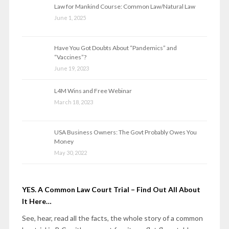
Law for Mankind Course: Common Law/Natural Law
June 1, 2025
Have You Got Doubts About “Pandemics” and
“Vaccines”?
June 19, 2023
L4M Wins and Free Webinar
March 18, 2023
USA Business Owners: The Govt Probably Owes You
Money
May 30, 2022
YES. A Common Law Court Trial – Find Out All About
It Here…
See, hear, read all the facts, the whole story of a common