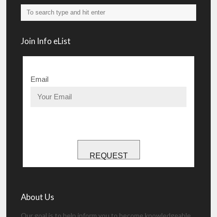
Join Info eList
Email
REQUEST
About Us
Our goal is to help inform you to become knowledgeable