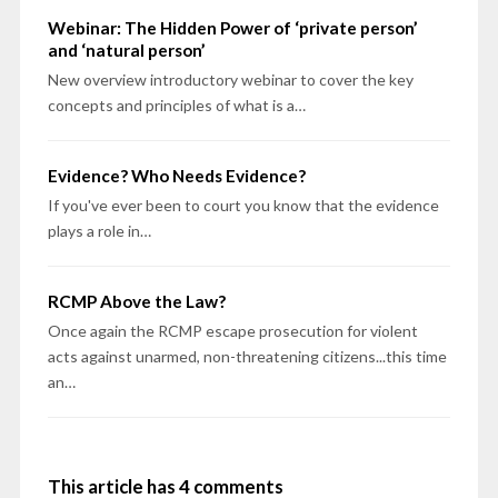
Webinar: The Hidden Power of ‘private person’
and ‘natural person’
New overview introductory webinar to cover the key
concepts and principles of what is a…
Evidence? Who Needs Evidence?
If you've ever been to court you know that the evidence
plays a role in…
RCMP Above the Law?
Once again the RCMP escape prosecution for violent
acts against unarmed, non-threatening citizens...this time
an…
This article has 4 comments