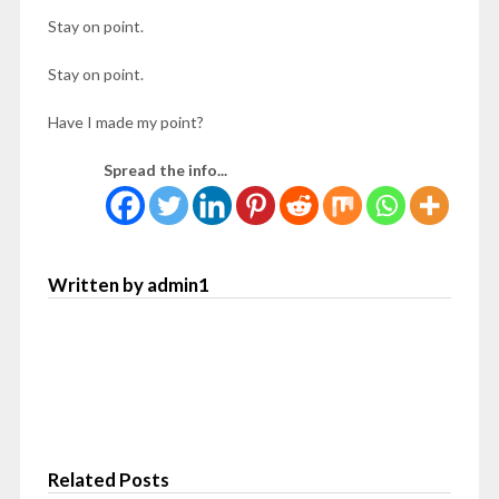
Stay on point.
Stay on point.
Have I made my point?
Spread the info...
Written by admin1
Related Posts