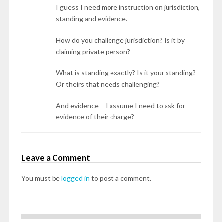
I guess I need more instruction on jurisdiction,
standing and evidence.
How do you challenge jurisdiction? Is it by
claiming private person?
What is standing exactly? Is it your standing?
Or theirs that needs challenging?
And evidence – I assume I need to ask for
evidence of their charge?
Leave a Comment
You must be
logged in
to post a comment.