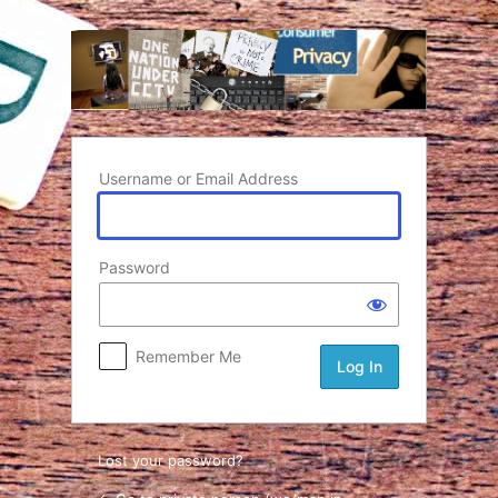
Log In
Username or Email Address
Password
Remember Me
Lost your password?