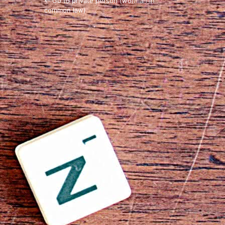
← Go to private person (wo/man in
common law)