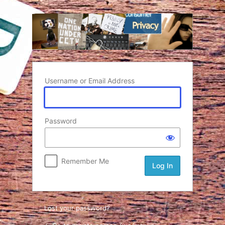
Log In
Username or Email Address
Password
Remember Me
Lost your password?