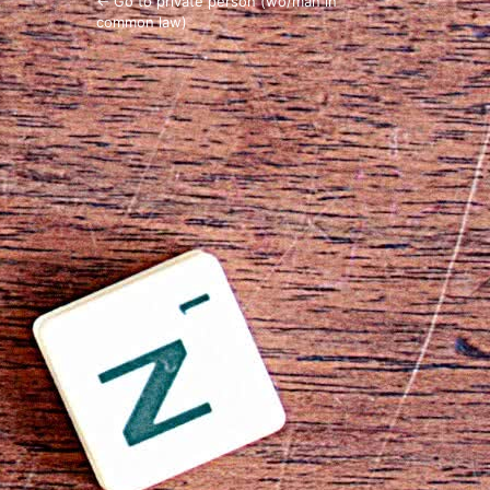
← Go to private person (wo/man in
common law)