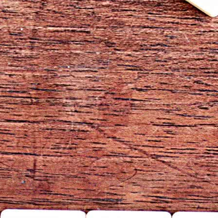
Log In