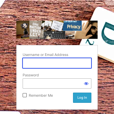
Username or Email Address
Password
Remember Me