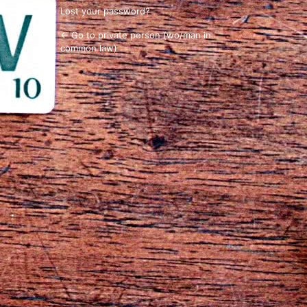
Lost your password?
← Go to private person (wo/man in
common law)