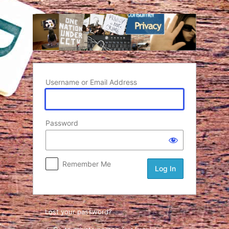
Log In
Username or Email Address
Password
Remember Me
Lost your password?