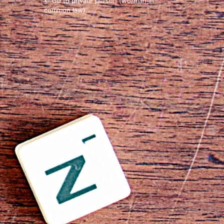
← Go to private person (wo/man in
common law)