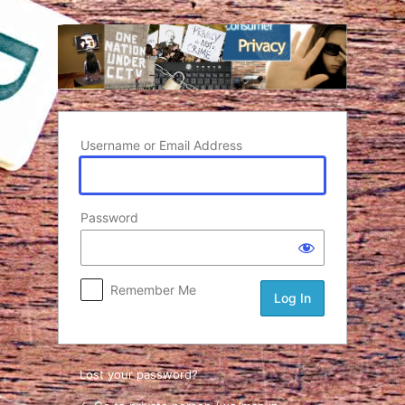
Log In
Username or Email Address
Password
Remember Me
Lost your password?