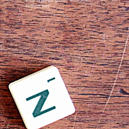
← Go to private person (wo/man in
common law)